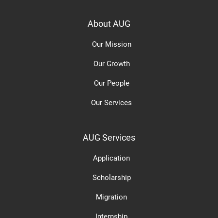
About AUG
Our Mission
Our Growth
Our People
Our Services
AUG Services
Application
Scholarship
Migration
Internship