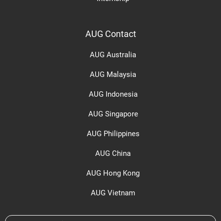
AUG Contact
AUG Australia
AUG Malaysia
AUG Indonesia
AUG Singapore
AUG Philippines
AUG China
AUG Hong Kong
AUG Vietnam