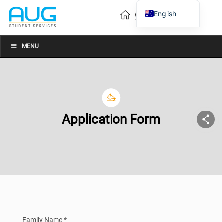
English
Vietnamese
Chinese
MENU
Application Form
Family Name *