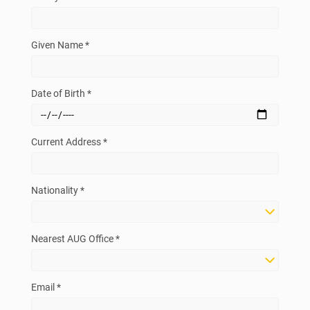
Given Name *
Date of Birth *
Current Address *
Nationality *
Nearest AUG Office *
Email *