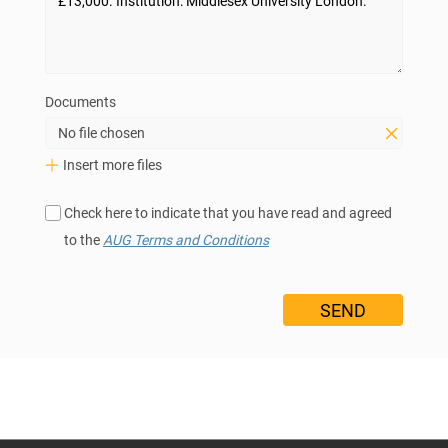
Documents
No file chosen
Insert more files
Check here to indicate that you have read and agreed
to the
AUG Terms and Conditions