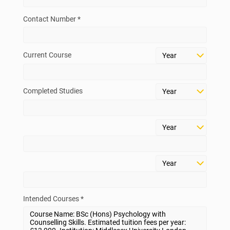
Contact Number *
Current Course
Completed Studies
Intended Courses *