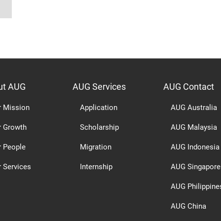
ut AUG
AUG Services
AUG Contact
r Mission
Application
AUG Australia
r Growth
Scholarship
AUG Malaysia
r People
Migration
AUG Indonesia
 Services
Internship
AUG Singapore
AUG Philippine
AUG China