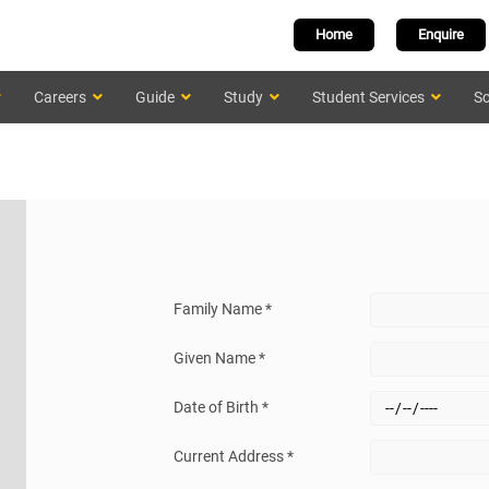
Home
Enquire
Careers
Guide
Study
Student Services
Sc
Family Name *
Given Name *
Date of Birth *
Current Address *