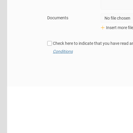
Documents
No file chosen
Insert more fil
Check here to indicate that you have read a
Conditions