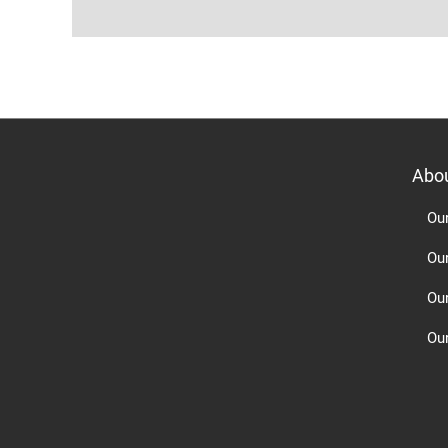
Abo
Ou
Ou
Ou
Our