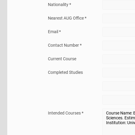
Nationality *
Nearest AUG Office *
Email *
Contact Number *
Current Course
Completed Studies
Intended Courses *