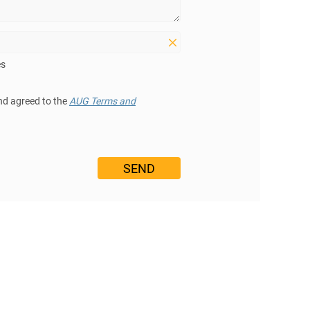
es
nd agreed to the
AUG Terms and