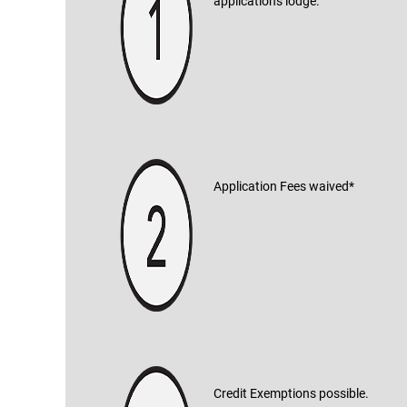
applications lodge.
Application Fees waived*
Credit Exemptions possible.