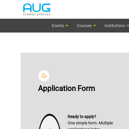
Events
Courses
Institutions
Application Form
Ready to apply?
One simple form. Multiple