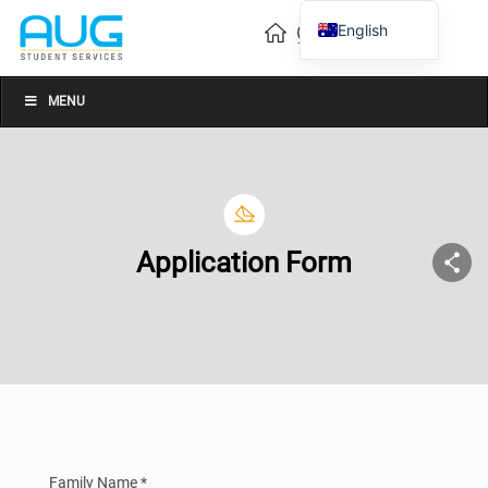
English
Vietnamese
Chinese
MENU
Application Form
Family Name *