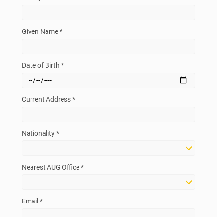
Given Name *
Date of Birth *
Current Address *
Nationality *
Nearest AUG Office *
Email *