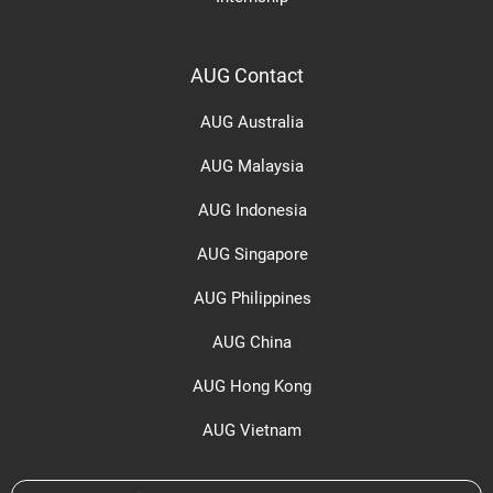
AUG Contact
AUG Australia
AUG Malaysia
AUG Indonesia
AUG Singapore
AUG Philippines
AUG China
AUG Hong Kong
AUG Vietnam