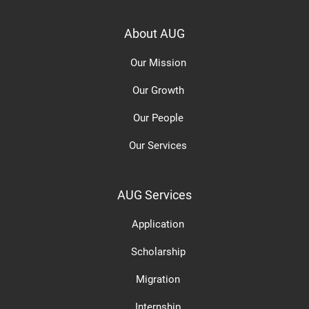
About AUG
Our Mission
Our Growth
Our People
Our Services
AUG Services
Application
Scholarship
Migration
Internship