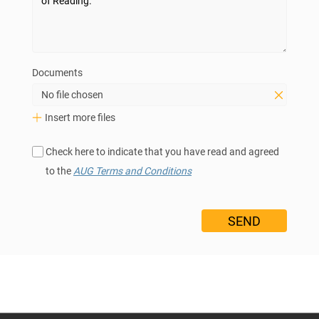
Documents
No file chosen
Insert more files
Check here to indicate that you have read and agreed
to the
AUG Terms and Conditions