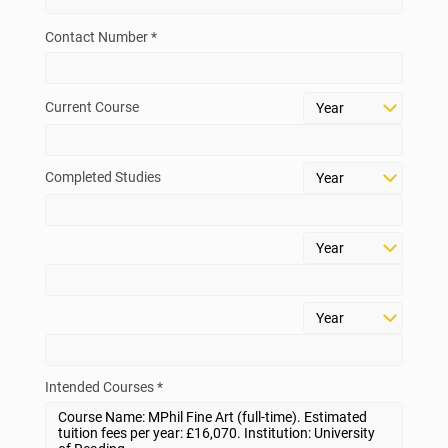
Contact Number *
Current Course
Completed Studies
Intended Courses *