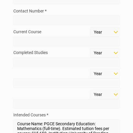
Contact Number *
Current Course
Completed Studies
Intended Courses *