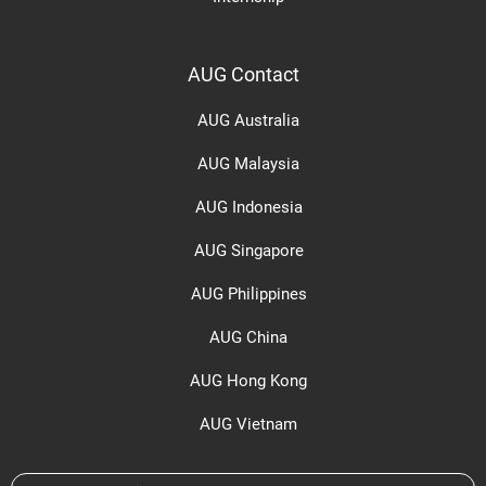
AUG Contact
AUG Australia
AUG Malaysia
AUG Indonesia
AUG Singapore
AUG Philippines
AUG China
AUG Hong Kong
AUG Vietnam