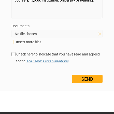
Documents
No file chosen
Insert more files
Check here to indicate that you have read and agreed
to the
AUG Terms and Conditions