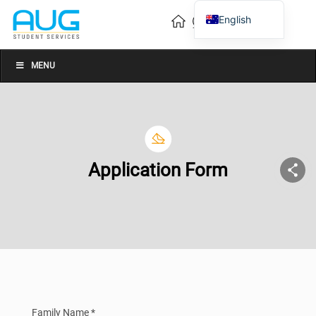
English
Vietnamese
Chinese
MENU
Application Form
Family Name *