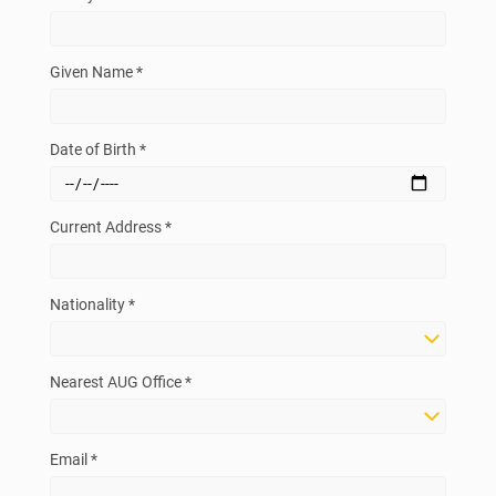
Given Name *
Date of Birth *
Current Address *
Nationality *
Nearest AUG Office *
Email *