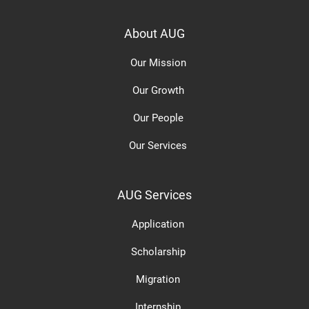
About AUG
Our Mission
Our Growth
Our People
Our Services
AUG Services
Application
Scholarship
Migration
Internship