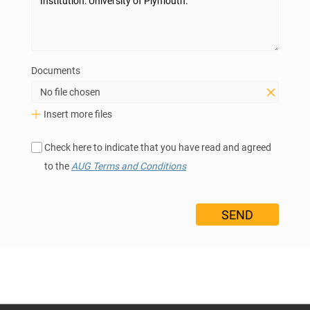
Documents
No file chosen
Insert more files
Check here to indicate that you have read and agreed
to the
AUG Terms and Conditions