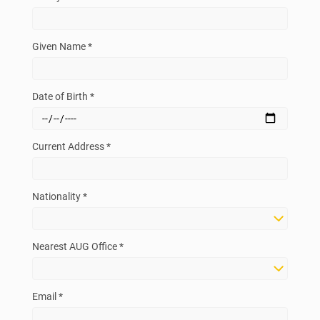
Given Name *
Date of Birth *
Current Address *
Nationality *
Nearest AUG Office *
Email *