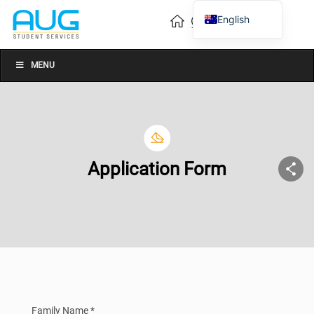
English
Vietnamese
Chinese
MENU
Application Form
Family Name *