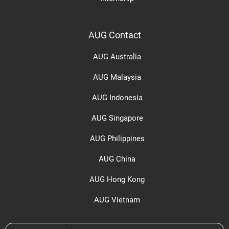
AUG Contact
AUG Australia
AUG Malaysia
AUG Indonesia
AUG Singapore
AUG Philippines
AUG China
AUG Hong Kong
AUG Vietnam