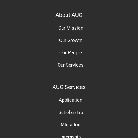
About AUG
Our Mission
Our Growth
Our People
Our Services
AUG Services
Application
Scholarship
Migration
Internship