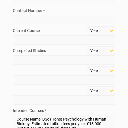
Contact Number *
Current Course
Completed Studies
Intended Courses *