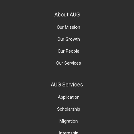
About AUG
Our Mission
Our Growth
Our People
Our Services
AUG Services
Application
Scholarship
Migration
Internship