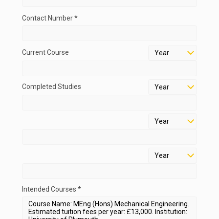
Contact Number *
Current Course
Completed Studies
Intended Courses *