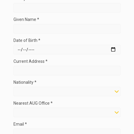
Given Name *
Date of Birth *
Current Address *
Nationality *
Nearest AUG Office *
Email *