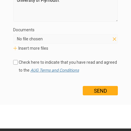
Documents
No file chosen
Insert more files
Check here to indicate that you have read and agreed
to the
AUG Terms and Conditions