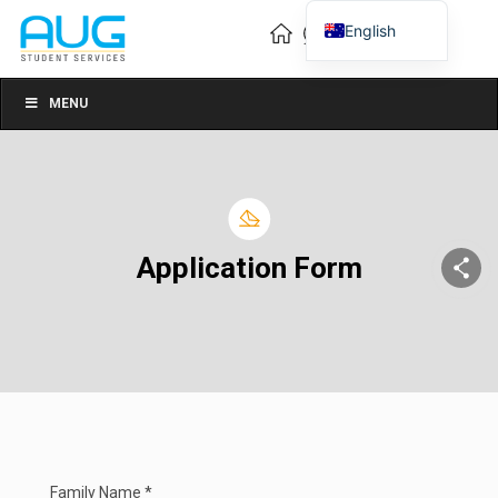
English
Vietnamese
Chinese
MENU
Application Form
Family Name *