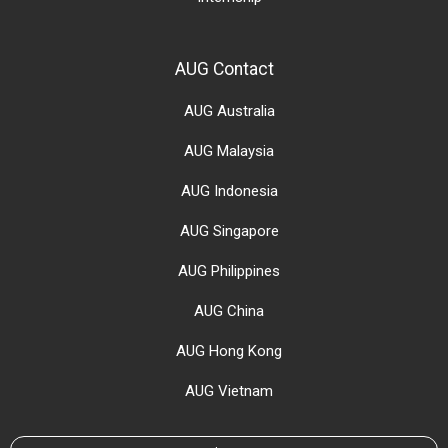
AUG Contact
AUG Australia
AUG Malaysia
AUG Indonesia
AUG Singapore
AUG Philippines
AUG China
AUG Hong Kong
AUG Vietnam