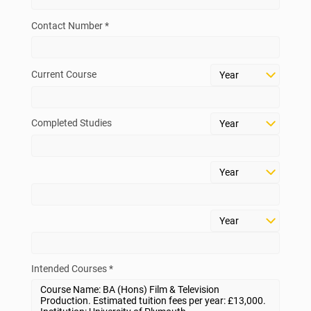
Contact Number *
Current Course
Completed Studies
Intended Courses *