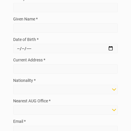
Given Name *
Date of Birth *
Current Address *
Nationality *
Nearest AUG Office *
Email *