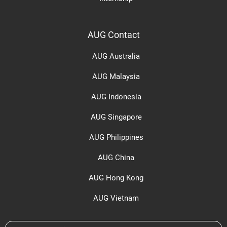
AUG Contact
AUG Australia
AUG Malaysia
AUG Indonesia
AUG Singapore
AUG Philippines
AUG China
AUG Hong Kong
AUG Vietnam