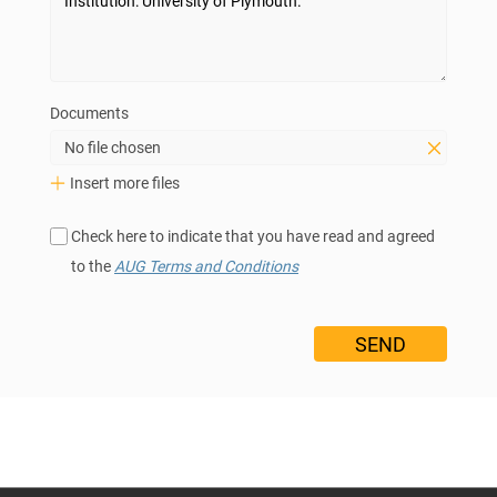
Documents
No file chosen
Insert more files
Check here to indicate that you have read and agreed
to the
AUG Terms and Conditions