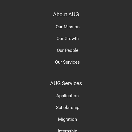
About AUG
Our Mission
Our Growth
Our People
Our Services
AUG Services
Application
Scholarship
Migration
Internship