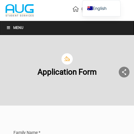
English
Vietnamese
Chinese
MENU
Application Form
Family Name *