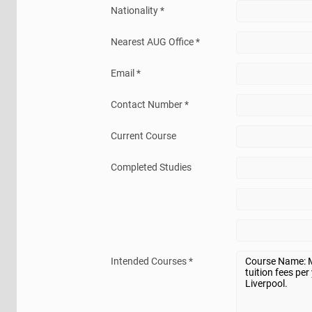
Nationality *
Nearest AUG Office *
Email *
Contact Number *
Current Course
Completed Studies
Intended Courses *