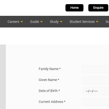
Home
Enquire
Careers
Guide
Study
Student Services
Sc
Family Name *
Given Name *
Date of Birth *
Current Address *