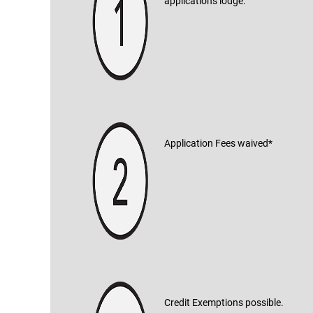
applications lodge.
Application Fees waived*
Credit Exemptions possible.