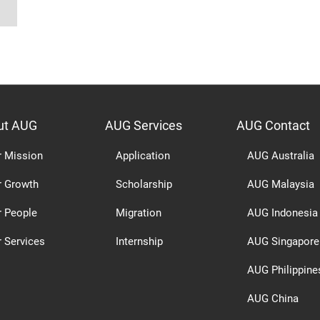
ut AUG
AUG Services
AUG Contact
r Mission
Application
AUG Australia
r Growth
Scholarship
AUG Malaysia
r People
Migration
AUG Indonesia
 Services
Internship
AUG Singapore
AUG Philippine
AUG China