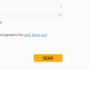
es
nd agreed to the
AUG Terms and