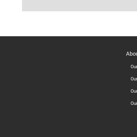
Abo
Ou
Ou
Ou
Our