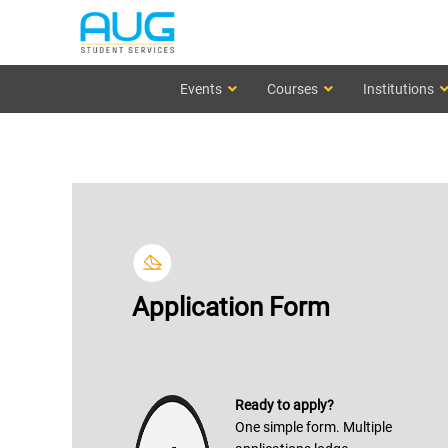
Events
Courses
Institutions
Application Form
Ready to apply?
One simple form. Multiple