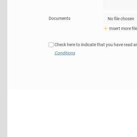
Documents
No file chosen
Insert more fil
Check here to indicate that you have read a
Conditions