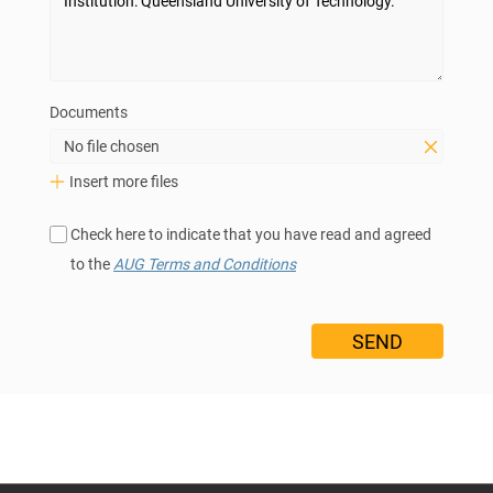
Documents
No file chosen
Insert more files
Check here to indicate that you have read and agreed
to the
AUG Terms and Conditions