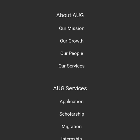
About AUG
Our Mission
Our Growth
Our People
Our Services
AUG Services
Application
Scholarship
Migration
Internship