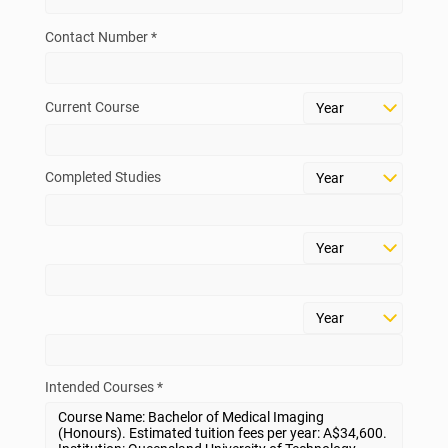
Contact Number *
Current Course
Completed Studies
Intended Courses *