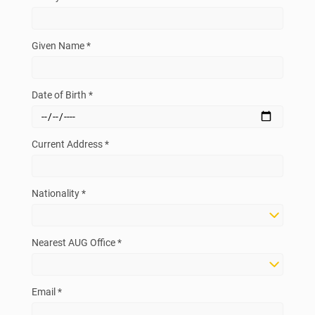
Given Name *
Date of Birth *
Current Address *
Nationality *
Nearest AUG Office *
Email *