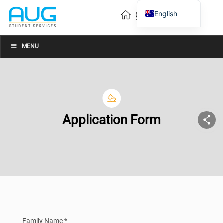
English
Vietnamese
Chinese
MENU
Application Form
Family Name *