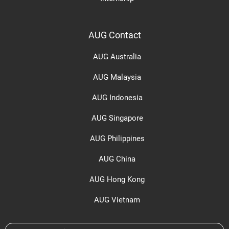
AUG Contact
AUG Australia
AUG Malaysia
AUG Indonesia
AUG Singapore
AUG Philippines
AUG China
AUG Hong Kong
AUG Vietnam