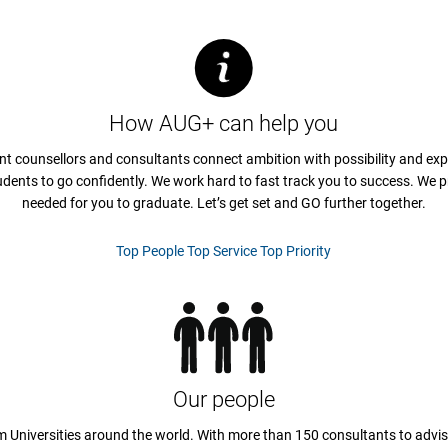
How AUG+ can help you
nt counsellors and consultants connect ambition with possibility and exp
udents to go confidently. We work hard to fast track you to success. We p
needed for you to graduate. Let’s get set and GO further together.
Top People Top Service Top Priority
Our people
 Universities around the world. With more than 150 consultants to advis