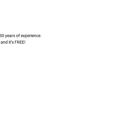
30 years of experience.
and it’s FREE!