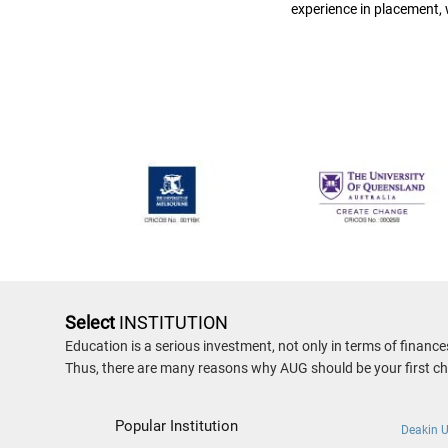
experience in placement,
Select
INSTITUTION
Education is a serious investment, not only in terms of financ
Thus, there are many reasons why AUG should be your first cho
Popular Institution
Deakin U