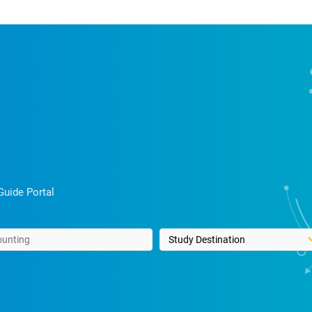
Guide Portal
rds
Select a study destination