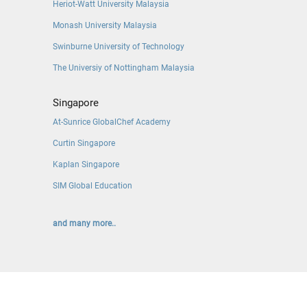
Heriot-Watt University Malaysia
Monash University Malaysia
Swinburne University of Technology
The Universiy of Nottingham Malaysia
Singapore
At-Sunrice GlobalChef Academy
Curtin Singapore
Kaplan Singapore
SIM Global Education
and many more..