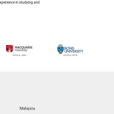
xperience in studying and
Malaysia