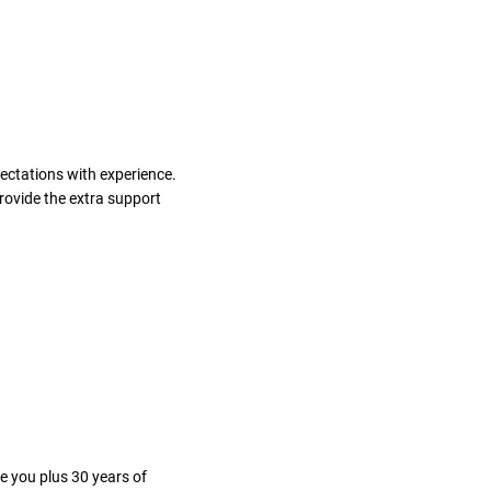
ectations with experience.
rovide the extra support
e you plus 30 years of