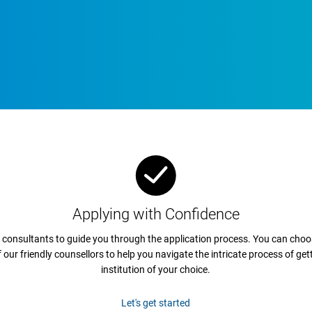
Applying with Confidence
 consultants to guide you through the application process. You can choos
ur friendly counsellors to help you navigate the intricate process of get
institution of your choice.
Let's get started