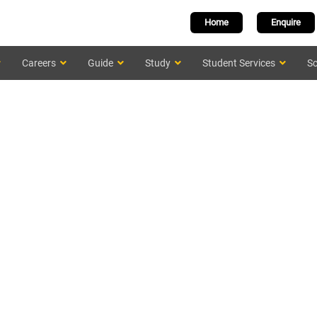
Home
Enquire
Careers
Guide
Study
Student Services
Sc