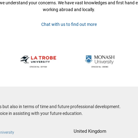
 we understand your concerns. We have vast knowledges and first hand e
working abroad and locally.
Chat with us to find out more
es but also in terms of time and future professional development.
ice in assisting with your future education.
United Kingdom
niversity