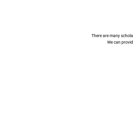
There are many scholar
We can provid