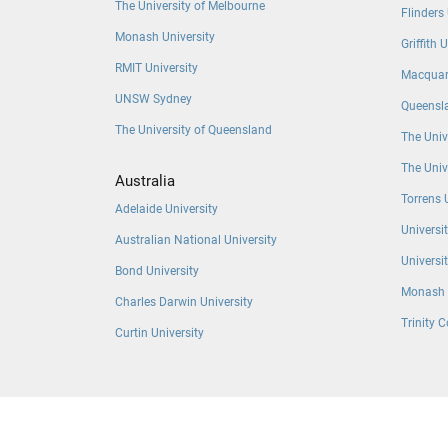
The University of Melbourne
Flinders 
Monash University
Griffith 
RMIT University
Macquari
UNSW Sydney
Queensla
The University of Queensland
The Univ
The Univ
Australia
Torrens 
Adelaide University
Universi
Australian National University
Universi
Bond University
Monash 
Charles Darwin University
Trinity C
Curtin University