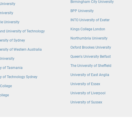
Birmingham City University
University
BPP University
University
INTO University of Exeter
e University
Kings College London
nd University of Technology
Northumbria University
ersity of Sydney
Oxford Brookes University
ersity of Western Australia
Queen′s University Belfast
University
The University of Sheffield
ty of Tasmania
University of East Anglia
ty of Technology Sydney
University of Essex
College
University of Liverpool
ollege
University of Sussex