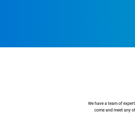
We have a team of expert
come and meet any of o