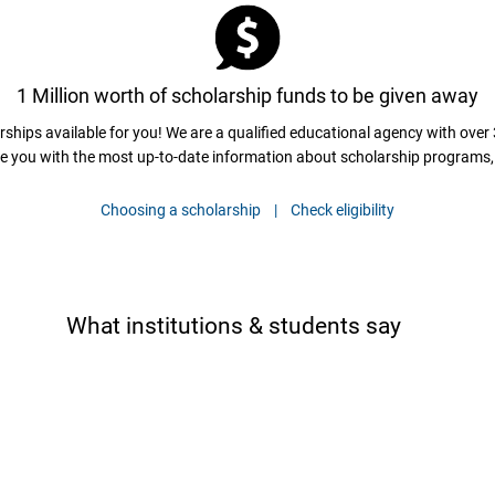
1 Million worth of scholarship funds to be given away
ships available for you! We are a qualified educational agency with over 
e you with the most up-to-date information about scholarship programs, 
Choosing a scholarship |
Check eligibility
What institutions & students say