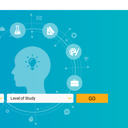
Select a study level