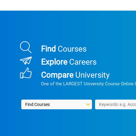
Find
Courses
Explore
Careers
Compare
University
One of the LARGEST University Course Online 
Select a search type
Type in search keywo