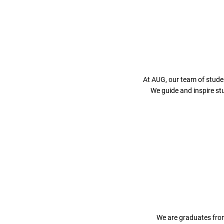
At AUG, our team of stude
We guide and inspire st
We are graduates from