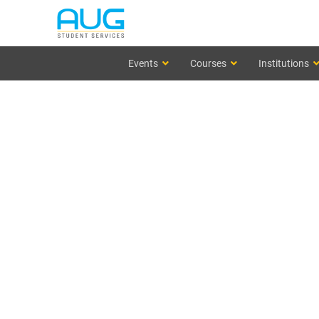
Events
Courses
Institutions