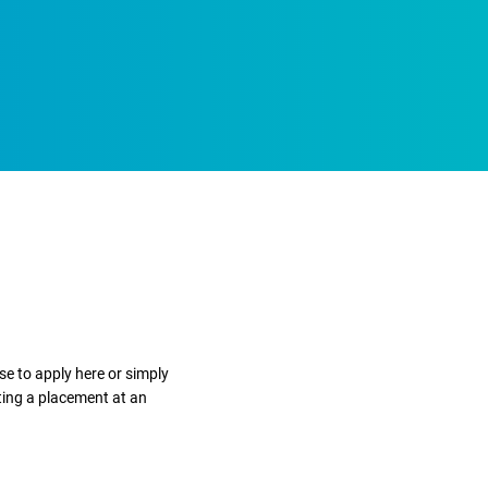
e to apply here or simply
ting a placement at an