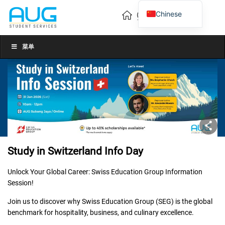
Chinese
English
Vietnamese
菜单
Study in Switzerland Info Day
Unlock Your Global Career: Swiss Education Group Information
Session!
Join us to discover why Swiss Education Group (SEG) is the global
benchmark for hospitality, business, and culinary excellence.