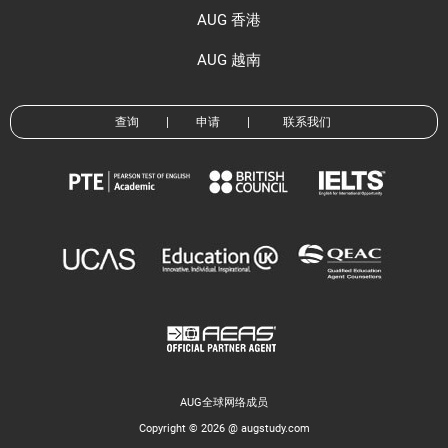
AUG 香港
AUG 越南
查询
|
申请
|
联系我们
AUG全球网络成员
Copyright © 2026 @ augstudy.com