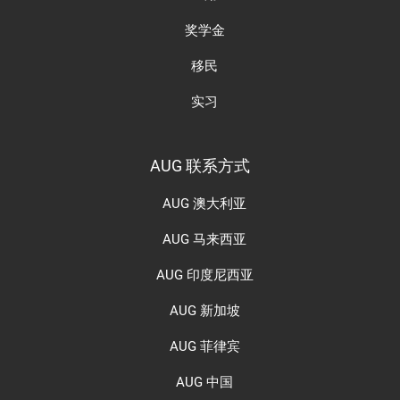
奖学金
移民
实习
AUG 联系方式
AUG 澳大利亚
AUG 马来西亚
AUG 印度尼西亚
AUG 新加坡
AUG 菲律宾
AUG 中国