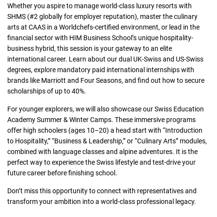
Whether you aspire to manage world-class luxury resorts with
SHMS (#2 globally for employer reputation), master the culinary
arts at CAAS in a Worldchefs-certified environment, or lead in the
financial sector with HIM Business School’s unique hospitality-
business hybrid, this session is your gateway to an elite
international career. Learn about our dual UK-Swiss and US-Swiss
degrees, explore mandatory paid international internships with
brands like Marriott and Four Seasons, and find out how to secure
scholarships of up to 40%.
For younger explorers, we will also showcase our Swiss Education
Academy Summer & Winter Camps. These immersive programs
offer high schoolers (ages 10–20) a head start with “Introduction
to Hospitality,” “Business & Leadership,” or “Culinary Arts” modules,
combined with language classes and alpine adventures. It is the
perfect way to experience the Swiss lifestyle and test-drive your
future career before finishing school.
Don’t miss this opportunity to connect with representatives and
transform your ambition into a world-class professional legacy.