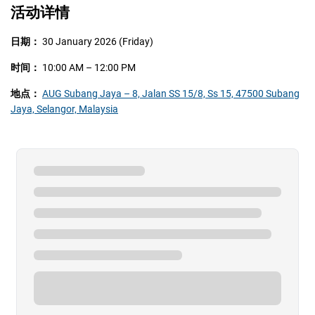
活动详情
日期：
30 January 2026 (Friday)
时间：
10:00 AM – 12:00 PM
地点：
AUG Subang Jaya – 8, Jalan SS 15/8, Ss 15, 47500 Subang
Jaya, Selangor, Malaysia