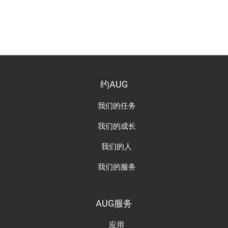
约AUG
我们的任务
我们的成长
我们的人
我们的服务
AUG服务
应用