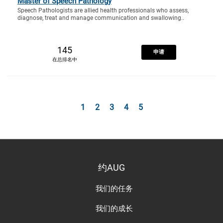
Master of Speech Pathology
Speech Pathologists are allied health professionals who assess,
diagnose, treat and manage communication and swallowing..
145
申请
在总排名中
1
2
3
4
5
约AUG
我们的任务
我们的成长