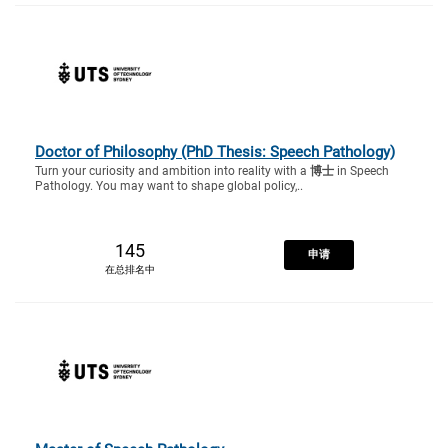
Doctor of Philosophy (PhD Thesis: Speech Pathology)
Turn your curiosity and ambition into reality with a
博士
in Speech
Pathology. You may want to shape global policy,..
145
申请
在总排名中