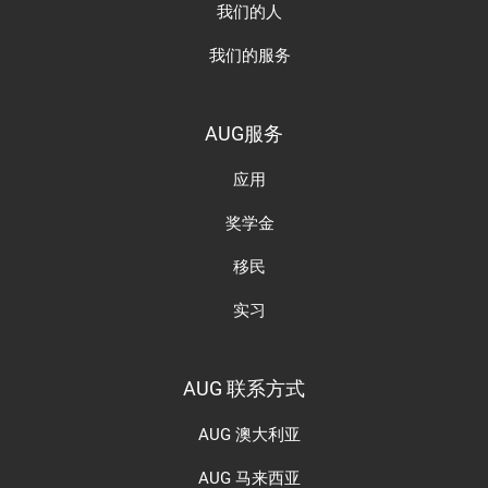
我们的人
我们的服务
AUG服务
应用
奖学金
移民
实习
AUG 联系方式
AUG 澳大利亚
AUG 马来西亚