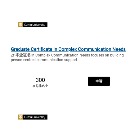
Graduate Certificate in Complex Communication Needs
这
毕业证书
in Complex Communication Needs focuses on building
person-centred communication support..
300
申请
在总排名中