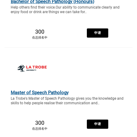
Bachelor of Speech Pathology (Honours)
Help others find their voice.Our ability to communicate clearly and
enjoy food or drink are things we can take for..
300
申请
在总排名中
Master of Speech Pathology
La Trobe's Master of Speech Pathology gives you the knowledge and
skills to help people realise their communication and..
300
申请
在总排名中