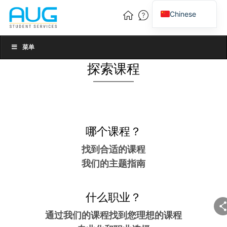
Chinese
English
Vietnamese
菜单
探索课程
哪个课程？
找到合适的课程
我们的主题指南
什么职业？
通过我们的课程找到您理想的课程