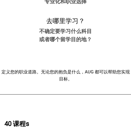
专业化和职业选择
去哪里学习？
不确定要学习什么科目
或者哪个留学目的地？
定义您的职业道路。无论您的抱负是什么，AUG 都可以帮助您实现
目标。
40 课程s