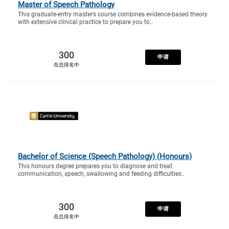
Master of Speech Pathology
This graduate-entry master’s course combines evidence-based theory
with extensive clinical practice to prepare you to..
300
申请
在总排名中
Bachelor of Science (Speech Pathology) (Honours)
This honours degree prepares you to diagnose and treat
communication, speech, swallowing and feeding difficulties..
300
申请
在总排名中