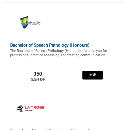
Bachelor of Speech Pathology (Honours)
The Bachelor of Speech Pathology (Honours) prepares you for
professional practice assessing and treating communication..
350
申请
在总排名中