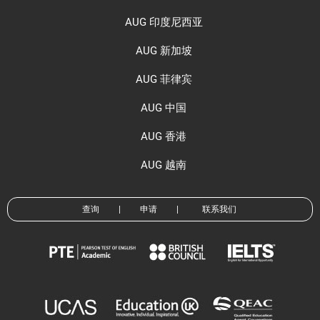
AUG 印度尼西亚
AUG 新加坡
AUG 菲律宾
AUG 中国
AUG 香港
AUG 越南
查询
|
申请
|
联系我们