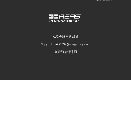
AUG全球网络成员
Copyright © 2026 @ augstudy.com
条款和条件适用