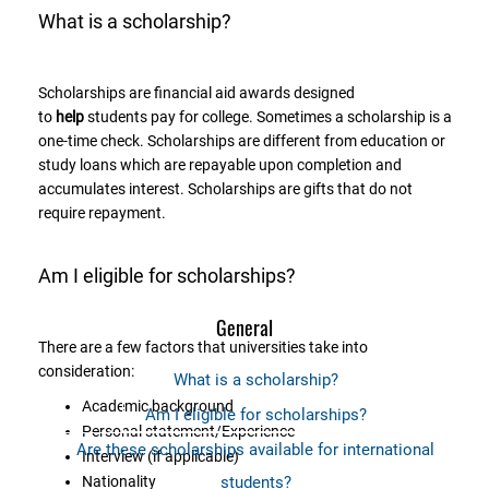
What is a scholarship?
Scholarships are financial aid awards designed
to
help
students pay for college. Sometimes a scholarship is a
one-time check. Scholarships are different from education or
study loans which are repayable upon completion and
accumulates interest. Scholarships are gifts that do not
require repayment.
Am I eligible for scholarships?
General
There are a few factors that universities take into
consideration:
What is a scholarship?
Academic background
Am I eligible for scholarships?
Personal statement/Experience
Are these scholarships available for international
Interview (if applicable)
Nationality
students?