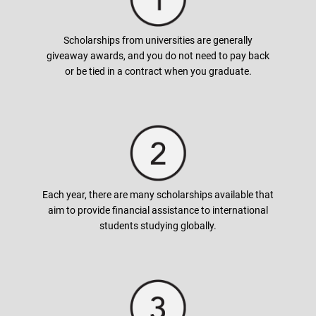
Generally, full tuition fees cover tuition and fees, but also
books, room and board, supplies, and sometimes even living
expenses. Some awards also cover the costs of the study
Scholarships from universities are generally
abroad program. Make sure to read the scholarship offer
giveaway awards, and you do not need to pay back
carefully as this will help you in planning ahead for your
or be tied in a contract when you graduate.
budgeting.
How can I apply for a scholarship?
In most cases, universities grant the scholarship automatically
by checking students background and academic history.
Each year, there are many scholarships available that
However, scholarships that are higher in value may require
aim to provide financial assistance to international
additional documents (written essays) or conduct interviews.
students studying globally.
We have a list of scholarships available based on your desired
course under the Scholarships tab. Alternatively, contact your
nearest
AUG
office!
When do I apply for scholarships?