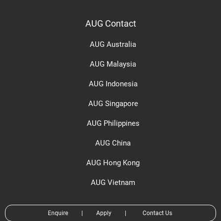
AUG Contact
AUG Australia
AUG Malaysia
AUG Indonesia
AUG Singapore
AUG Philippines
AUG China
AUG Hong Kong
AUG Vietnam
Enquire
|
Apply
|
Contact Us