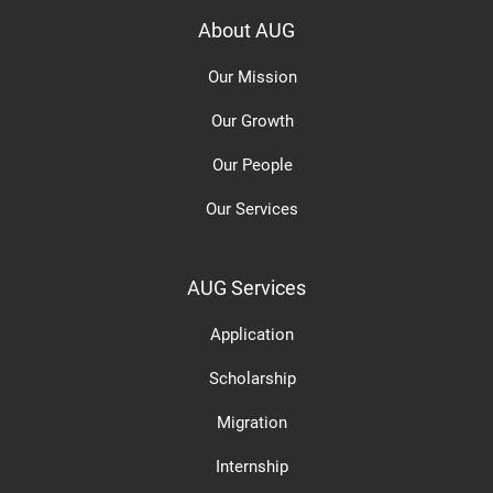
About AUG
Our Mission
Our Growth
Our People
Our Services
AUG Services
Application
Scholarship
Migration
Internship