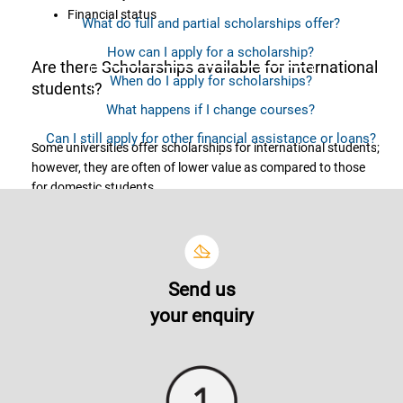
Financial status
What do full and partial scholarships offer?
How can I apply for a scholarship?
Are there Scholarships available for international
When do I apply for scholarships?
students?
What happens if I change courses?
Can I still apply for other financial assistance or loans?
Some universities offer scholarships for international students;
however, they are often of lower value as compared to those
for domestic students.
What do full and partial scholarships offer?
Send us
The coverage or scholarship offerings vary from one another.
your enquiry
Scholarship offerings may provide you with tuition fees
discount of various percentage (out of the total tuition fees),
waiver for processing and amenities fees, lab fees and many
more.