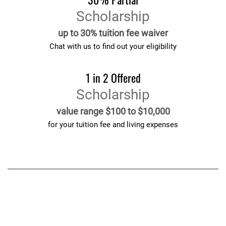
Scholarship
up to 30% tuition fee waiver
Chat with us to find out your eligibility
1 in 2 Offered
Scholarship
value range $100 to $10,000
for your tuition fee and living expenses