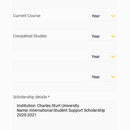
above.
Current Course
Check Your Eligibility
Scholarship List
Completed Studies
Scholarship details *