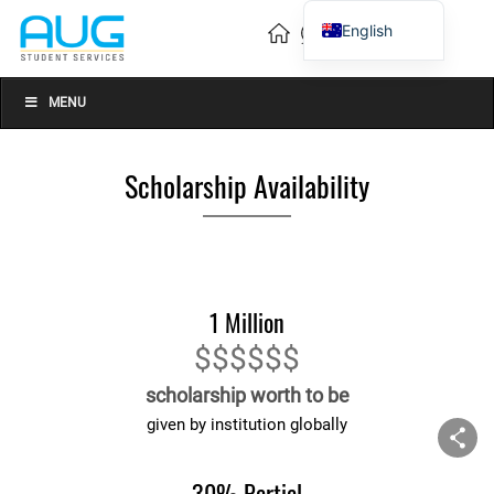
English
Vietnamese
Chinese
MENU
Scholarship Availability
1 Million
$$$$$$
scholarship worth to be
given by institution globally
30% Partial