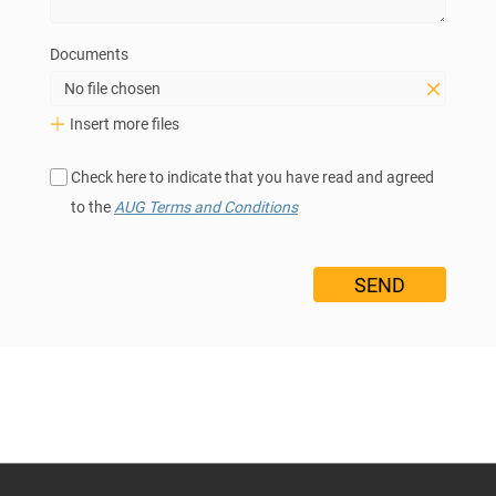
Documents
No file chosen
Insert more files
Check here to indicate that you have read and agreed
to the
AUG Terms and Conditions