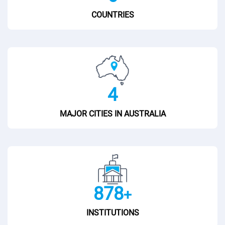
COUNTRIES
5
MAJOR CITIES IN AUSTRALIA
900
+
INSTITUTIONS