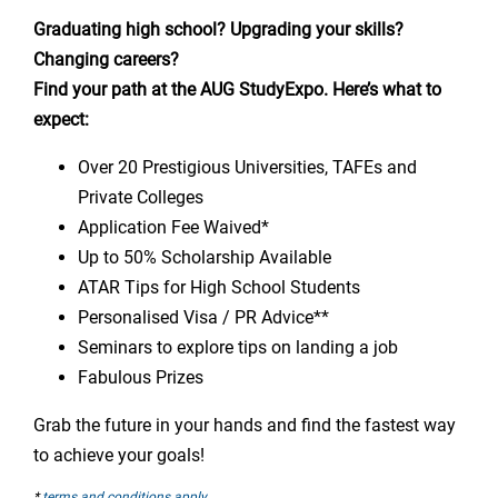
Graduating high school? Upgrading your skills?
Changing careers?
Find your path at the AUG StudyExpo. Here’s what to
expect:
Over 20 Prestigious Universities, TAFEs and
Private Colleges
Application Fee Waived*
Up to 50% Scholarship Available
ATAR Tips for High School Students
Personalised Visa / PR Advice**
Seminars to explore tips on landing a job
Fabulous Prizes
Grab the future in your hands and find the fastest way
to achieve your goals!
*
terms and conditions apply