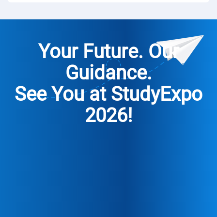
Your Future. Our
Guidance.
See You at
StudyExpo
2026!