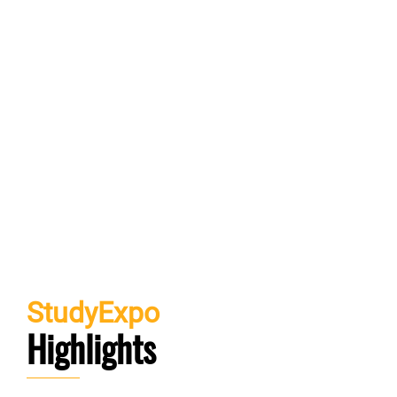
StudyExpo
Highlights