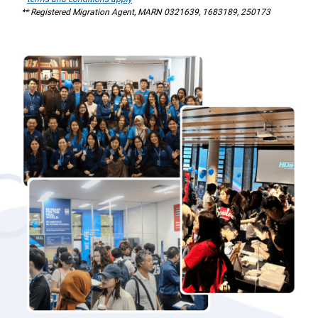
** Registered Migration Agent, MARN 0321639, 1683189, 250173