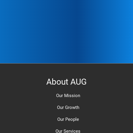
About AUG
Our Mission
Our Growth
Our People
Our Services