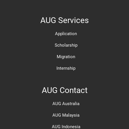
AUG Services
Application
Scholarship
Migration
Internship
AUG Contact
AUG Australia
AUG Malaysia
AUG Indonesia