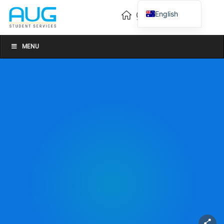
English
Vietnamese
Chinese
MENU