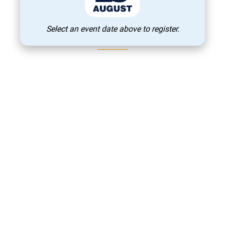
The Best
Institutions / Exhibitors
Select an event date above to register.