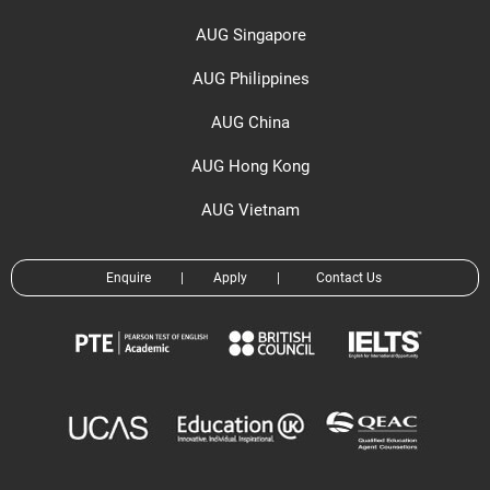
AUG Singapore
AUG Philippines
AUG China
AUG Hong Kong
AUG Vietnam
Enquire
|
Apply
|
Contact Us