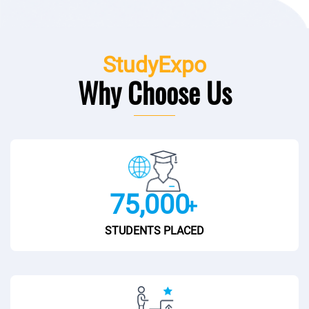
StudyExpo
Why Choose Us
75,000
+
STUDENTS PLACED