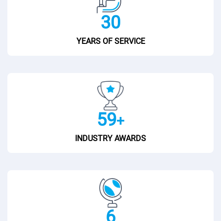
30
YEARS OF SERVICE
60
+
INDUSTRY AWARDS
7