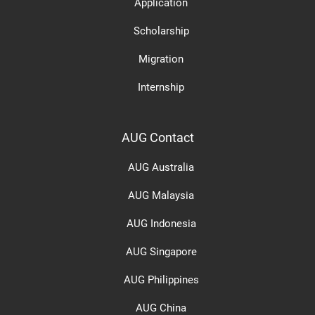
Application
Scholarship
Migration
Internship
AUG Contact
AUG Australia
AUG Malaysia
AUG Indonesia
AUG Singapore
AUG Philippines
AUG China