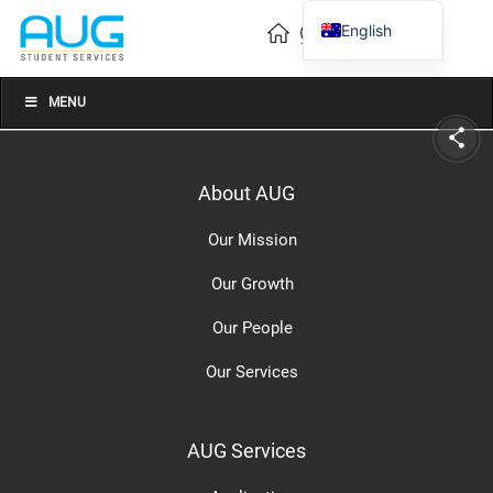
English
Vietnamese
Chinese
MENU
About AUG
Our Mission
Our Growth
Our People
Our Services
AUG Services